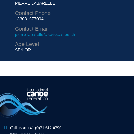
PIERRE LABARELLE
Contact Phone
+33681677094
Contact Email
pierre.labarelle@swisscanoe.ch
Age Level
SENIOR
Call us at +41 (0)21 612 0290
mon - fri 9:00 - 18:00 CET