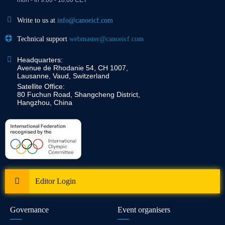
Write to us at
info@canoeicf.com
Technical support
webmaster@canoeicf.com
Headquarters:
Avenue de Rhodanie 54, CH 1007,
Lausanne, Vaud, Switzerland
Satellite Office:
80 Fuchun Road, Shangcheng District,
Hangzhou, China
Editor Login
Governance
Event organisers