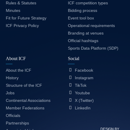
Rules & Statutes
ICF competition types
Minutes
Bidding process
Fit for Future Strategy
Event tool box
ICF Privacy Policy
Operational requirements
Branding at venues
Official hashtags
Sports Data Platform (SDP)
About ICF
Social
About the ICF
Facebook
History
Instagram
Structure of the ICF
TikTok
Jobs
Youtube
Continental Associations
X (Twitter)
Member Federations
LinkedIn
Officials
Partnerships
DESIGN BY