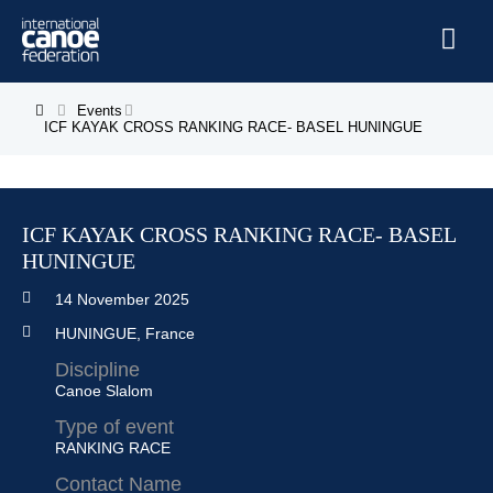
Skip to main content
Home
Events
You are here
ICF KAYAK CROSS RANKING RACE- BASEL HUNINGUE
News
Watch
ICF KAYAK CROSS RANKING RACE- BASEL
Events
HUNINGUE
Disciplines
14 November 2025
About Us
HUNINGUE, France
Governance
Discipline
Canoe Slalom
Type of event
RANKING RACE
Contact Name