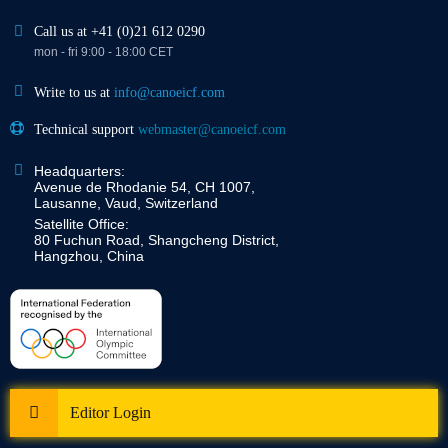
Call us at +41 (0)21 612 0290
mon - fri 9:00 - 18:00 CET
Write to us at
info@canoeicf.com
Technical support
webmaster@canoeicf.com
Headquarters:
Avenue de Rhodanie 54, CH 1007,
Lausanne, Vaud, Switzerland
Satellite Office:
80 Fuchun Road, Shangcheng District,
Hangzhou, China
Editor Login