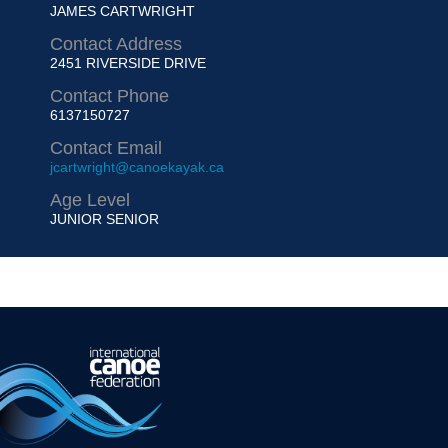
JAMES CARTWRIGHT
Contact Address
2451 RIVERSIDE DRIVE
Contact Phone
6137150727
Contact Email
jcartwright@canoekayak.ca
Age Level
JUNIOR
SENIOR