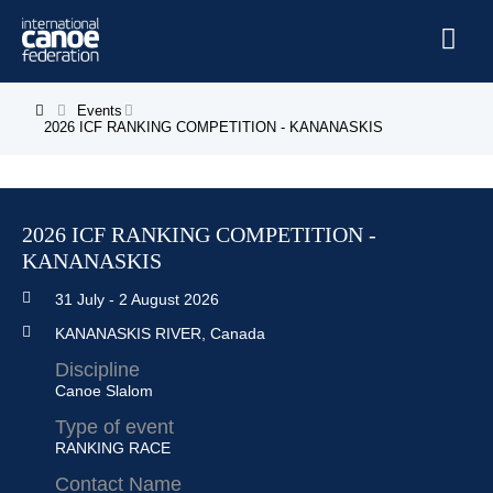
Skip to main content
Home
Events
You are here
2026 ICF RANKING COMPETITION - KANANASKIS
News
Watch
2026 ICF RANKING COMPETITION -
Events
KANANASKIS
Disciplines
31 July
-
2 August 2026
About Us
KANANASKIS RIVER, Canada
Governance
Discipline
Canoe Slalom
Type of event
RANKING RACE
Contact Name