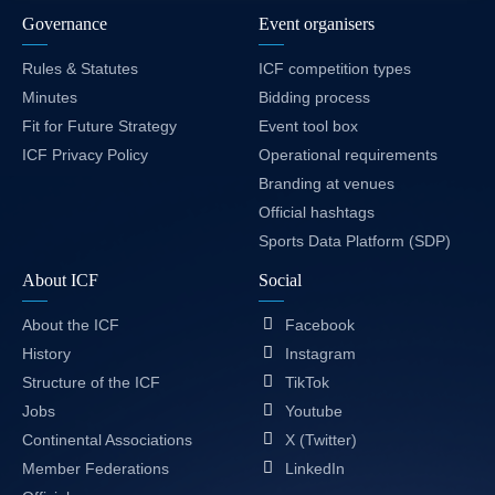
Governance
Event organisers
Rules & Statutes
ICF competition types
Minutes
Bidding process
Fit for Future Strategy
Event tool box
ICF Privacy Policy
Operational requirements
Branding at venues
Official hashtags
Sports Data Platform (SDP)
About ICF
Social
About the ICF
Facebook
History
Instagram
Structure of the ICF
TikTok
Jobs
Youtube
Continental Associations
X (Twitter)
Member Federations
LinkedIn