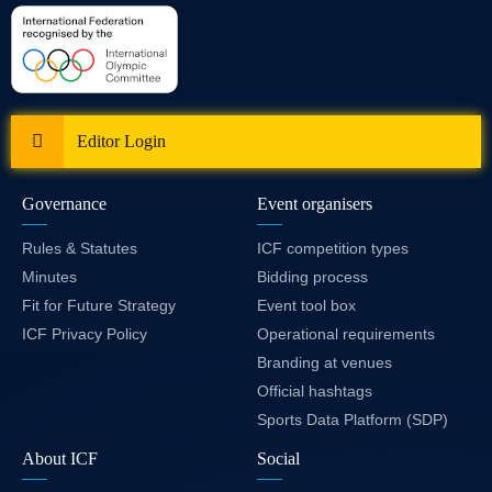
Editor Login
Governance
Event organisers
Rules & Statutes
ICF competition types
Minutes
Bidding process
Fit for Future Strategy
Event tool box
ICF Privacy Policy
Operational requirements
Branding at venues
Official hashtags
Sports Data Platform (SDP)
About ICF
Social