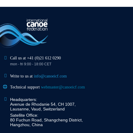
Call us at +41 (0)21 612 0290
mon - fri 9:00 - 18:00 CET
Write to us at
info@canoeicf.com
Technical support
webmaster@canoeicf.com
Headquarters:
Avenue de Rhodanie 54, CH 1007,
Lausanne, Vaud, Switzerland
Satellite Office:
80 Fuchun Road, Shangcheng District,
Hangzhou, China