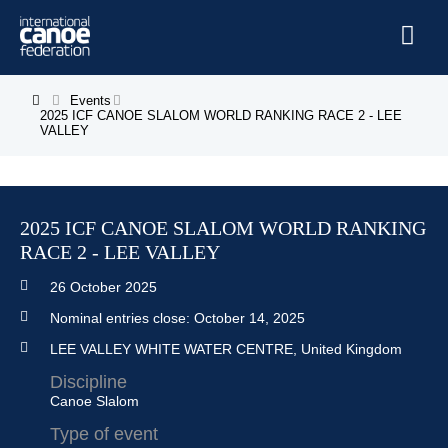
Skip to main content
Home
Events
You are here
2025 ICF CANOE SLALOM WORLD RANKING RACE 2 - LEE
VALLEY
News
Watch
Events
2025 ICF CANOE SLALOM WORLD RANKING
RACE 2 - LEE VALLEY
Disciplines
26 October 2025
About Us
Nominal entries close:
October 14, 2025
Governance
LEE VALLEY WHITE WATER CENTRE, United Kingdom
Discipline
Canoe Slalom
Type of event