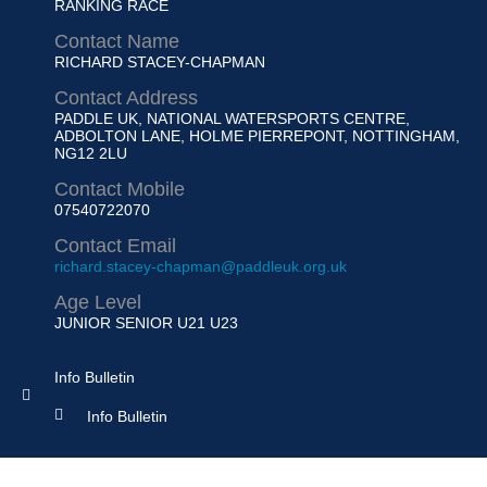
RANKING RACE
Contact Name
RICHARD STACEY-CHAPMAN
Contact Address
PADDLE UK, NATIONAL WATERSPORTS CENTRE,
ADBOLTON LANE, HOLME PIERREPONT, NOTTINGHAM,
NG12 2LU
Contact Mobile
07540722070
Contact Email
richard.stacey-chapman@paddleuk.org.uk
Age Level
JUNIOR
SENIOR U21 U23
Info Bulletin
Info Bulletin