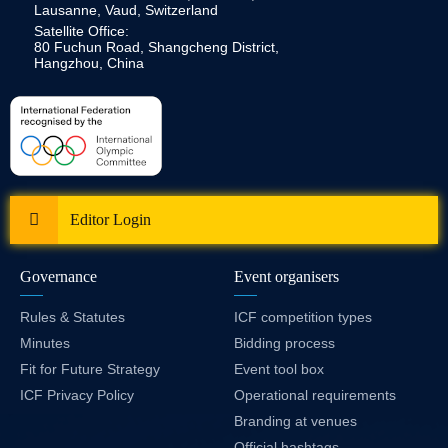
Lausanne, Vaud, Switzerland
Satellite Office:
80 Fuchun Road, Shangcheng District,
Hangzhou, China
Editor Login
Governance
Event organisers
Rules & Statutes
ICF competition types
Minutes
Bidding process
Fit for Future Strategy
Event tool box
ICF Privacy Policy
Operational requirements
Branding at venues
Official hashtags