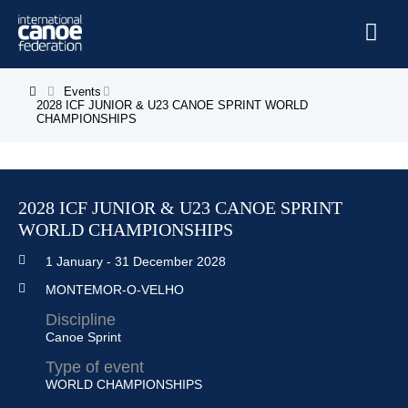
Skip to main content
Home
Events
You are here
2028 ICF JUNIOR & U23 CANOE SPRINT WORLD
CHAMPIONSHIPS
News
Watch
Events
2028 ICF JUNIOR & U23 CANOE SPRINT
WORLD CHAMPIONSHIPS
Disciplines
1 January
-
31 December 2028
About Us
MONTEMOR-O-VELHO
Governance
Discipline
Canoe Sprint
Type of event
WORLD CHAMPIONSHIPS