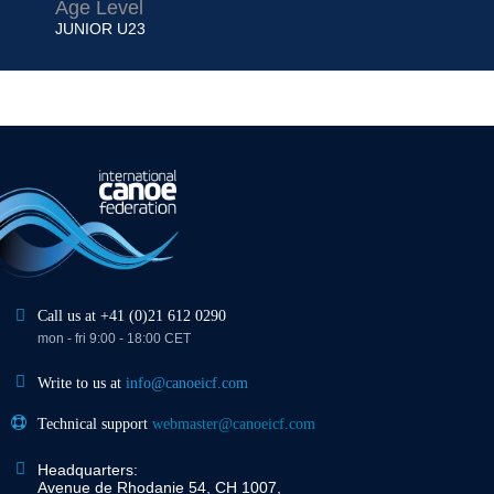
Age Level
JUNIOR
U23
Call us at +41 (0)21 612 0290
mon - fri 9:00 - 18:00 CET
Write to us at
info@canoeicf.com
Technical support
webmaster@canoeicf.com
Headquarters:
Avenue de Rhodanie 54, CH 1007,