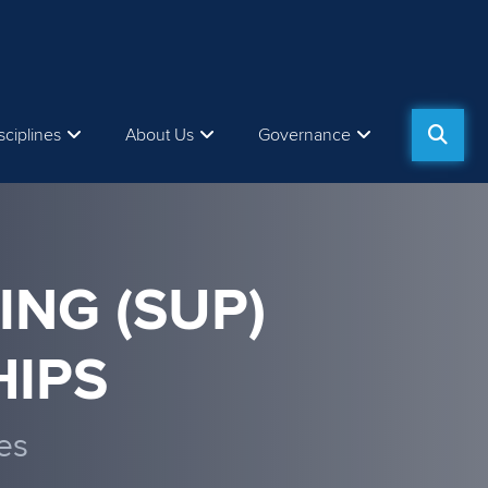
sciplines
About Us
Governance
ING (SUP)
IPS
es