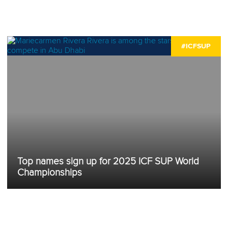
#ICFSUP
Top names sign up for 2025 ICF SUP World
Championships