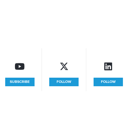
SUBSCRIBE
FOLLOW
FOLLOW