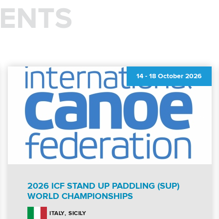
ENTS
14
-
18 October 2026
2026 ICF STAND UP PADDLING (SUP)
WORLD CHAMPIONSHIPS
SICILY
ITALY