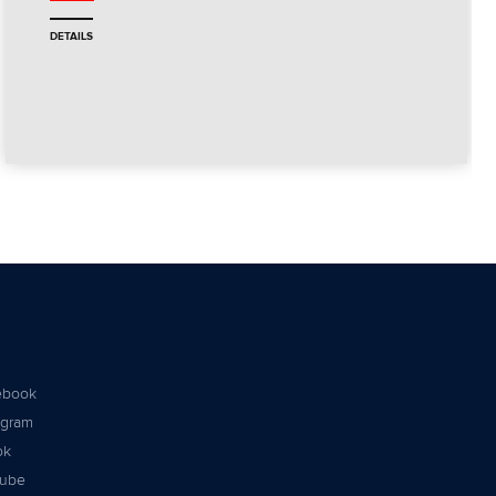
DETAILS
ebook
agram
ok
tube