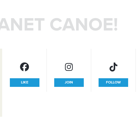
LANET CANOE!
LIKE
JOIN
FOLLOW