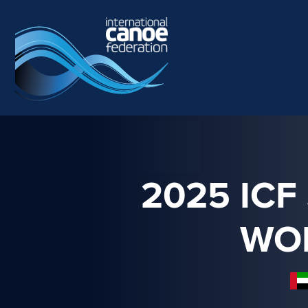
Skip to main content
2025 ICF
WO