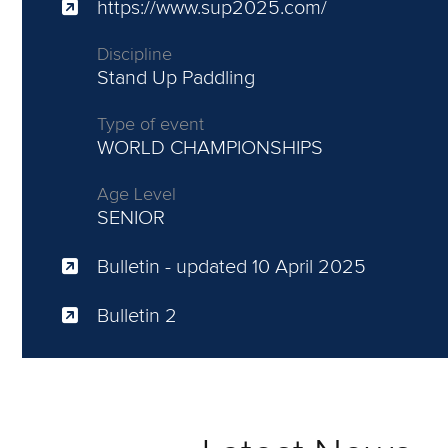
https://www.sup2025.com/
Discipline
Stand Up Paddling
Type of event
WORLD CHAMPIONSHIPS
Age Level
SENIOR
Bulletin
- updated 10 April 2025
Bulletin 2