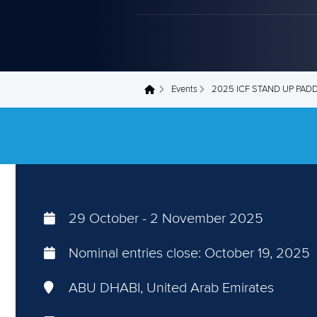
Events
2025 ICF STAND UP PAD
You are here
29 October
-
2 November 2025
Nominal entries close:
October 19, 2025
ABU DHABI, United Arab Emirates