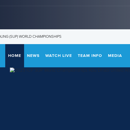
DLING (SUP) WORLD CHAMPIONSHIPS
HOME
NEWS
WATCH LIVE
TEAM INFO
MEDIA