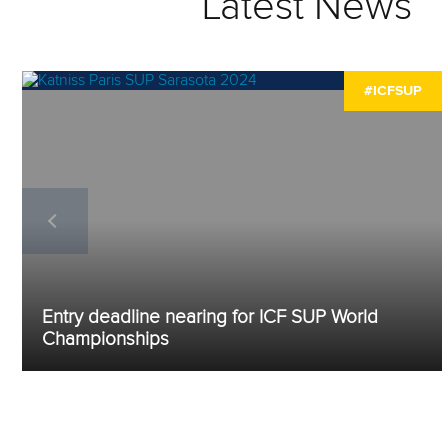
Latest News
#ICFSUP
Entry deadline nearing for ICF SUP World
Championships