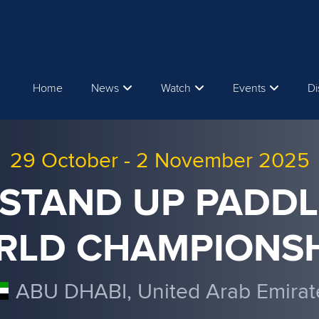
Home
News
Watch
Events
Di
29 October
-
2 November 2025
 STAND UP PADDL
RLD CHAMPIONSH
ABU DHABI, United Arab Emirat