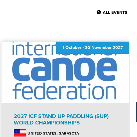
ALL EVENTS
1 October
-
30 November 2027
2027 ICF STAND UP PADDLING (SUP)
WORLD CHAMPIONSHIPS
SARASOTA
UNITED STATES