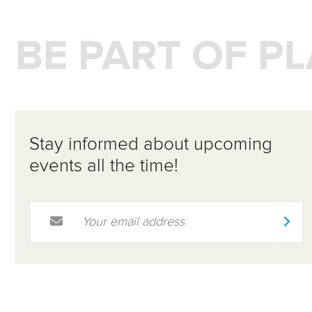
BE PART OF P
Stay informed about upcoming
events all the time!
Email Address
*