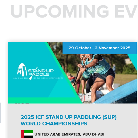
UPCOMING EV
29 October
-
2 November 2025
2025 ICF STAND UP PADDLING (SUP)
WORLD CHAMPIONSHIPS
ABU DHABI
UNITED ARAB EMIRATES