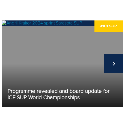
#ICFSUP
Programme revealed and board update for
ICF SUP World Championships