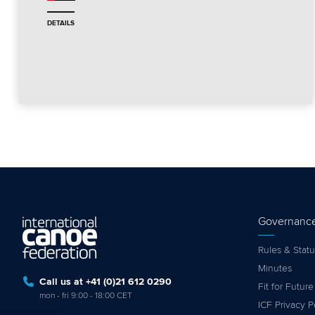
DETAILS
Governanc
Rules & Statu
Minutes
Call us at +41 (0)21 612 0290
Fit for Future
mon - fri 9:00 - 18:00 CET
ICF Privacy P