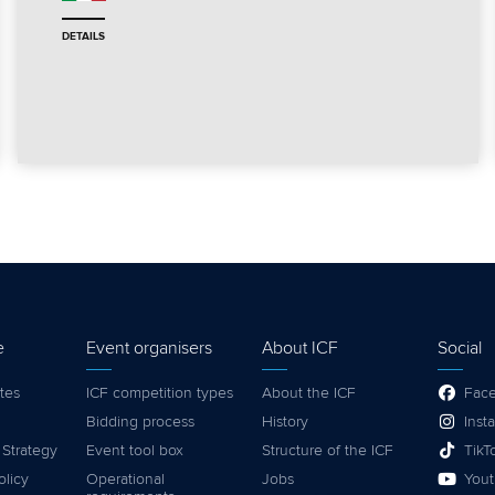
DETAILS
e
Event organisers
About ICF
Social
tes
ICF competition types
About the ICF
Fac
Bidding process
History
Inst
 Strategy
Event tool box
Structure of the ICF
TikT
olicy
Operational
Jobs
You