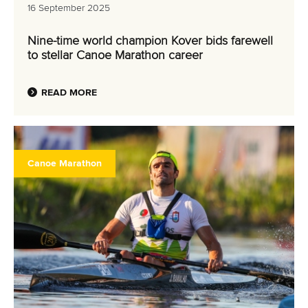
16 September 2025
Nine-time world champion Kover bids farewell
to stellar Canoe Marathon career
READ MORE
Canoe Marathon