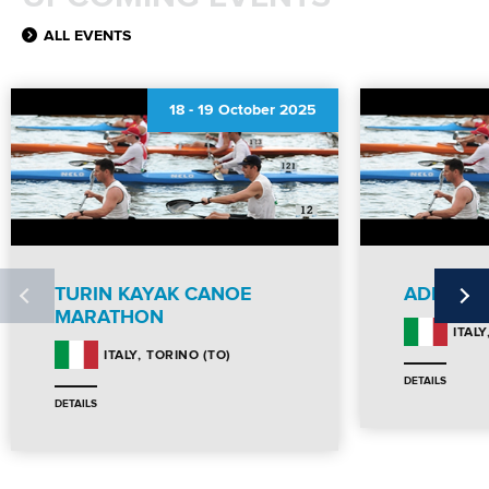
ALL EVENTS
18
-
19 October 2025
TURIN KAYAK CANOE
ADIGEM
MARATHON
ITALY
TORINO (TO)
ITALY
DETAILS
DETAILS