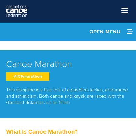
Skip to main content
Home
OPEN MENU
News
INFORMATION
Watch
NEWS
Canoe Marathon
Events
EVENTS
#ICFmarathon
Disciplines
About Us
ATHLETES
This discipline is a true test of a paddlers tactics, endurance
and athleticism. Both canoe and kayak are raced with the
Governance
standard distances up to 30km.
MULTIMEDIA
RESULTS & RANKINGS
What is Canoe Marathon?
DEVELOPMENT