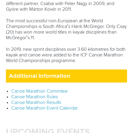
different partner, Csabai with Peter Nagy in 2009, and
Györe with Márton Kövér in 2011.
The most successful non-European at the World
Championships is South Africa’s Hank McGregor. Only Csay
(20) has won more world titles in kayak disciplines than
McGregor’s 11.
In 2019, new sprint disciplines over 3.60 kilometres for both
kayak and canoe were added to the ICF Canoe Marathon
World Championships programme.
Additional Information
Canoe Marathon Commitee
Canoe Marathon Rules
Canoe Marathon Results
Canoe Marathon Event Calendar
UPCOMING EVENTS