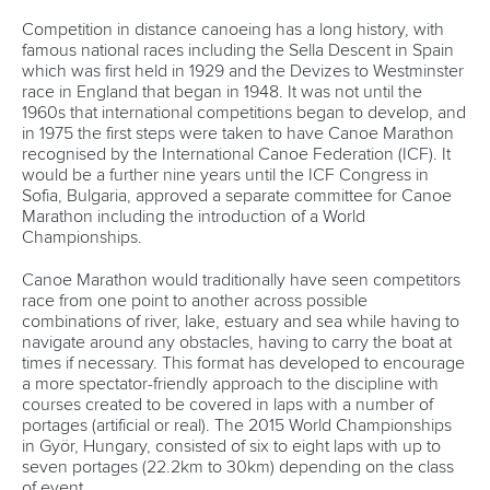
Competition in distance canoeing has a long history, with
DOCUMENTS
famous national races including the Sella Descent in Spain
which was first held in 1929 and the Devizes to Westminster
race in England that began in 1948. It was not until the
1960s that international competitions began to develop, and
in 1975 the first steps were taken to have Canoe Marathon
recognised by the International Canoe Federation (ICF). It
would be a further nine years until the ICF Congress in
Sofia, Bulgaria, approved a separate committee for Canoe
Marathon including the introduction of a World
Championships.
Canoe Marathon would traditionally have seen competitors
race from one point to another across possible
combinations of river, lake, estuary and sea while having to
navigate around any obstacles, having to carry the boat at
times if necessary. This format has developed to encourage
a more spectator-friendly approach to the discipline with
courses created to be covered in laps with a number of
portages (artificial or real). The 2015 World Championships
in Györ, Hungary, consisted of six to eight laps with up to
seven portages (22.2km to 30km) depending on the class
of event.