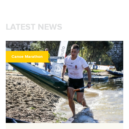
LATEST NEWS
Canoe Marathon