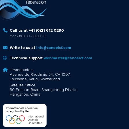
Call us at +41 (0)21 612 0290
mon - fri 9:00 - 18:00 CET
Write to us at
info@canoeicf.com
Technical support
webmaster@canoeicf.com
Headquarters:
Avenue de Rhodanie 54, CH 1007,
Lausanne, Vaud, Switzerland
Satellite Office:
80 Fuchun Road, Shangcheng District,
Hangzhou, China