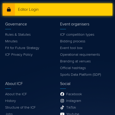
Editor Login
Governance
Event organisers
Rules & Statutes
ICF competition types
Minutes
Bidding process
Fit for Future Strategy
Event tool box
ICF Privacy Policy
Operational requirements
Branding at venues
Official hashtags
Sports Data Platform (SDP)
About ICF
Social
About the ICF
Facebook
History
Instagram
Structure of the ICF
TikTok
Jobs
Youtube