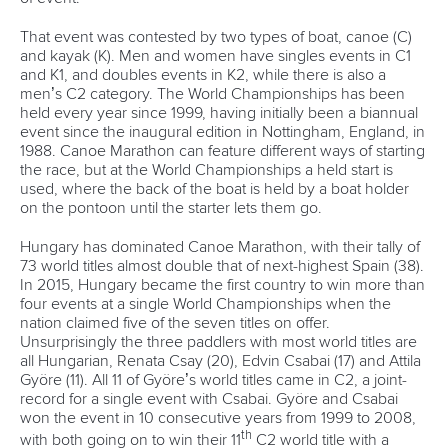
That event was contested by two types of boat, canoe (C)
and kayak (K). Men and women have singles events in C1
and K1, and doubles events in K2, while there is also a
men’s C2 category. The World Championships has been
held every year since 1999, having initially been a biannual
event since the inaugural edition in Nottingham, England, in
1988. Canoe Marathon can feature different ways of starting
the race, but at the World Championships a held start is
used, where the back of the boat is held by a boat holder
on the pontoon until the starter lets them go.
Hungary has dominated Canoe Marathon, with their tally of
73 world titles almost double that of next-highest Spain (38).
In 2015, Hungary became the first country to win more than
four events at a single World Championships when the
nation claimed five of the seven titles on offer.
Unsurprisingly the three paddlers with most world titles are
all Hungarian, Renata Csay (20), Edvin Csabai (17) and Attila
Györe (11). All 11 of Györe’s world titles came in C2, a joint-
record for a single event with Csabai. Györe and Csabai
won the event in 10 consecutive years from 1999 to 2008,
th
with both going on to win their 11
C2 world title with a