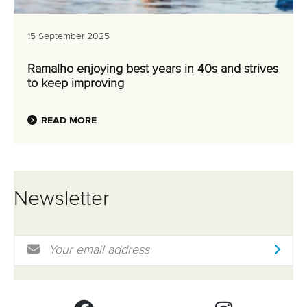
15 September 2025
Ramalho enjoying best years in 40s and strives
to keep improving
READ MORE
Newsletter
Email Address
*