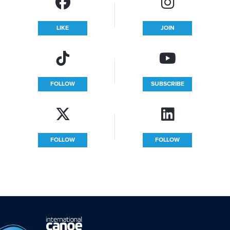
LIKE
JOIN
FOLLOW
SUBSCRIBE
FOLLOW
FOLLOW