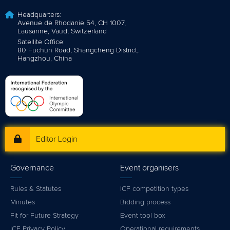
Headquarters:
Avenue de Rhodanie 54, CH 1007,
Lausanne, Vaud, Switzerland
Satellite Office:
80 Fuchun Road, Shangcheng District,
Hangzhou, China
Editor Login
Governance
Event organisers
Rules & Statutes
ICF competition types
Minutes
Bidding process
Fit for Future Strategy
Event tool box
ICF Privacy Policy
Operational requirements