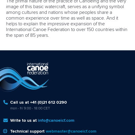
The primal nature of the practice of Canoeing and the very
image of this basic watercraft, serves as a unifying symbol
among cultures and nations whose peoples share a
common experience over time as well as space. And it
helps to explain the impressive expansion of the
International Canoe Federation to over 150 countries within
the span of 85 years.
Call us at +41 (0)21 612 0290
mon - fri 9:00 - 18:00 CET
Write to us at
info@canoeicf.com
Technical support
webmaster@canoeicf.com