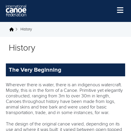
Skip to main content
Home
History
You are here
News
History
Watch
Events
The Very Beginning
Disciplines
Wherever there is water, there is an indigenous watercraft.
About Us
Mostly, this is in the form of a Canoe. Primitive yet elegantly
constructed, ranging from 3m to over 30m in length,
Governance
Canoes throughout history have been made from logs,
animal skins and tree bark and were used for basic
transportation, trade, and in some instances, for war.
The design of the original canoe varied, depending on its
use and where it was built; it varied between open-topped