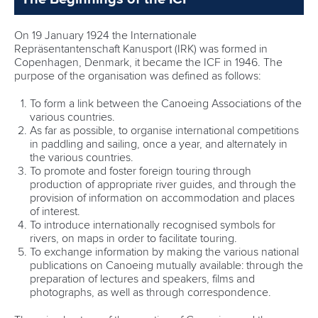
On 19 January 1924 the Internationale
Repräsentantenschaft Kanusport (IRK) was formed in
Copenhagen, Denmark, it became the ICF in 1946. The
purpose of the organisation was defined as follows:
To form a link between the Canoeing Associations of the
various countries.
As far as possible, to organise international competitions
in paddling and sailing, once a year, and alternately in
the various countries.
To promote and foster foreign touring through
production of appropriate river guides, and through the
provision of information on accommodation and places
of interest.
To introduce internationally recognised symbols for
rivers, on maps in order to facilitate touring.
To exchange information by making the various national
publications on Canoeing mutually available: through the
preparation of lectures and speakers, films and
photographs, as well as through correspondence.