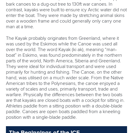
bark canoes to a dug-out tree to 130ft war canoes. In
contrast, kayaks were built to ensure icy Arctic water did not
enter the boat. They were made by stretching animal skins
over a wooden frame and could generally only carry one
man at a time.
The Kayak probably originates from Greenland, where it
was used by the Eskimos while the Canoe was used all
over the world. The word Kayak (ki ak), meaning “man-
boat” in Eskimo, was found predominately in the northern
parts of the world, North America, Siberia and Greenland.
They were ideal for individual transport and were used
primarily for hunting and fishing. The Canoe, on the other
hand, was utilised on a much wider scale. From the Native
American tribes to the Polynesians, the canoe enjoyed a
variety of scales and uses, primarily transport, trade and
warfare. Physically the differences between the two boats
are that kayaks are closed boats with a cockpit for sitting in.
Athletes paddle from a sitting position with a double-blade
paddle. Canoes are open boats paddled from a kneeling
position with a single-blade paddle.
The Beginnings of the ICF