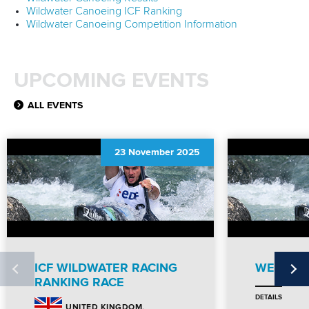
Wildwater Canoeing ICF Ranking
Wildwater Canoeing Competition Information
UPCOMING EVENTS
ALL EVENTS
23 November 2025
ICF WILDWATER RACING
WEBSITE
RANKING RACE
DETAILS
UNITED KINGDOM