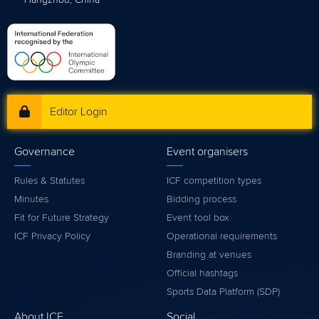
Hangzhou, China
Editor Login
Governance
Event organisers
Rules & Statutes
ICF competition types
Minutes
Bidding process
Fit for Future Strategy
Event tool box
ICF Privacy Policy
Operational requirements
Branding at venues
Official hashtags
Sports Data Platform (SDP)
About ICF
Social