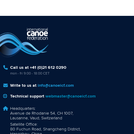
Call us at +41 (0)21 612 0290
mon - fri 9:00 - 18:00 CET
Write to us at
info@canoeicf.com
Technical support
webmaster@canoeicf.com
Headquarters:
Avenue de Rhodanie 54, CH 1007,
Lausanne, Vaud, Switzerland
Satellite Office:
80 Fuchun Road, Shangcheng District,