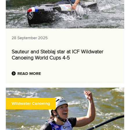
28 September 2025
Sauteur and Steblaj star at ICF Wildwater
Canoeing World Cups 4-5
READ MORE
Wildwater Canoeing