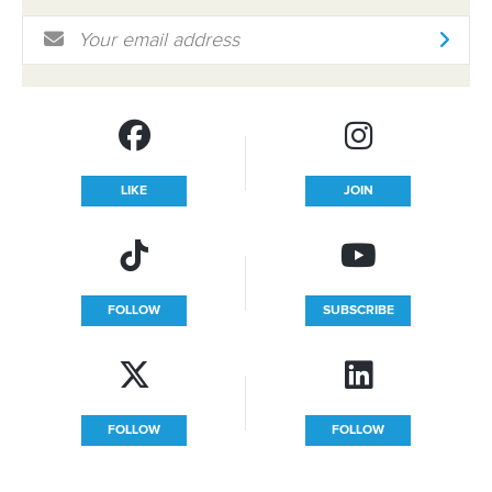
Email Address
*
LIKE
JOIN
FOLLOW
SUBSCRIBE
FOLLOW
FOLLOW