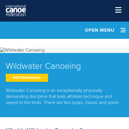
Skip to main content
Home
OPEN MENU
News
INFORMATION
Watch
NEWS
Events
Wildwater Canoeing
EVENTS
Disciplines
#ICFWildwater
About Us
ATHLETES
Wildwater Canoeing is an exceptionally physically
Governance
demanding discipline that tests athletes technique and
MULTIMEDIA
speed to the limits. There are two types, classic and sprint.
RESULTS & RANKINGS
DOCUMENTS