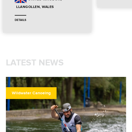
LLANGOLLEN, WALES
DETAILS
LATEST NEWS
Wildwater Canoeing