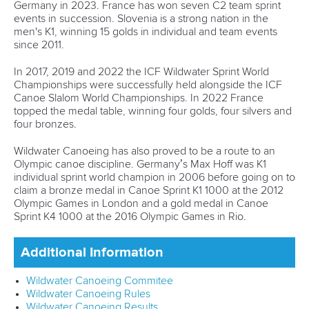
Germany in 2023. France has won seven C2 team sprint
events in succession. Slovenia is a strong nation in the
men's K1, winning 15 golds in individual and team events
since 2011.
In 2017, 2019 and 2022 the ICF Wildwater Sprint World
Championships were successfully held alongside the ICF
Canoe Slalom World Championships. In 2022 France
topped the medal table, winning four golds, four silvers and
four bronzes.
Wildwater Canoeing has also proved to be a route to an
Olympic canoe discipline. Germany’s Max Hoff was K1
individual sprint world champion in 2006 before going on to
claim a bronze medal in Canoe Sprint K1 1000 at the 2012
Olympic Games in London and a gold medal in Canoe
Sprint K4 1000 at the 2016 Olympic Games in Rio.
Additional Information
Wildwater Canoeing Commitee
Wildwater Canoeing Rules
Wildwater Canoeing Results