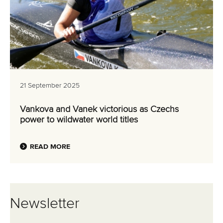
21 September 2025
Vankova and Vanek victorious as Czechs
power to wildwater world titles
READ MORE
Newsletter