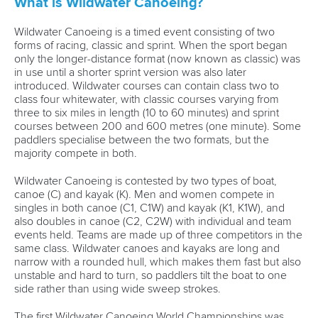
What is Wildwater Canoeing?
Wildwater Canoeing is a timed event consisting of two
forms of racing, classic and sprint. When the sport began
only the longer-distance format (now known as classic) was
in use until a shorter sprint version was also later
introduced. Wildwater courses can contain class two to
class four whitewater, with classic courses varying from
three to six miles in length (10 to 60 minutes) and sprint
courses between 200 and 600 metres (one minute). Some
paddlers specialise between the two formats, but the
majority compete in both.
Wildwater Canoeing is contested by two types of boat,
canoe (C) and kayak (K). Men and women compete in
singles in both canoe (C1, C1W) and kayak (K1, K1W), and
also doubles in canoe (C2, C2W) with individual and team
events held. Teams are made up of three competitors in the
same class. Wildwater canoes and kayaks are long and
narrow with a rounded hull, which makes them fast but also
unstable and hard to turn, so paddlers tilt the boat to one
side rather than using wide sweep strokes.
The first Wildwater Canoeing World Championships was