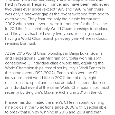
held in 1959 in Treignac, France, and have been held every
two years ever since (except 1995 and 1996, when there
was only a one-year gap as the event switched from odd to
even years). They featured only the classic format until
2002 when sprint events were introduced for the first time.
In 2011 the first sprint-only World Championships took place,
and they are also held every two years, resulting in sprint
having a World Championships every year whereas classic
remains biannual.
At the 2016 World Championships in Banja Luka, Bosnia
and Herzegovina, Emil Milihram of Croatia won his sixth
consecutive C1 individual classic world title, equalling the
World Championships record set by Italy’s Vladi Panato in
the same event (1993-2002). Panato also won the C1
individual sprint world title in 2002, one of only eight
occasions the sprint and classic double has been done in
an individual event at the same World Championships, most
recently by Belgium’s Maxime Richard in 2016 in the K1.
France has dominated the men’s C1 team sprint, winning
nine golds in the 15 editions since 2008 with Czechia able
to break that run by winning in 2016 and 2018 and then