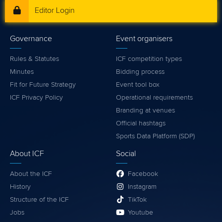
Editor Login
Governance
Event organisers
Rules & Statutes
ICF competition types
Minutes
Bidding process
Fit for Future Strategy
Event tool box
ICF Privacy Policy
Operational requirements
Branding at venues
Official hashtags
Sports Data Platform (SDP)
About ICF
Social
About the ICF
Facebook
History
Instagram
Structure of the ICF
TikTok
Jobs
Youtube