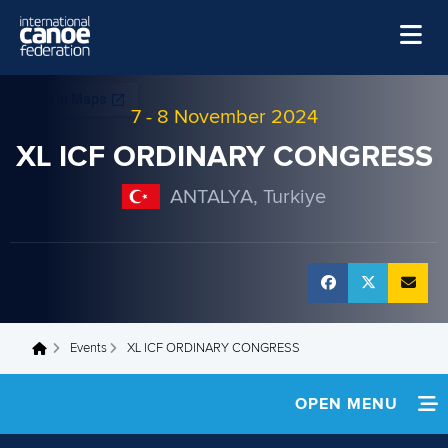
Skip to main content
Home
7
-
8 November 2024
News
XL ICF ORDINARY CONGRESS
Watch
ANTALYA, Turkiye
Events
Disciplines
About Us
Governance
Events
XL ICF ORDINARY CONGRESS
You are here
OPEN MENU