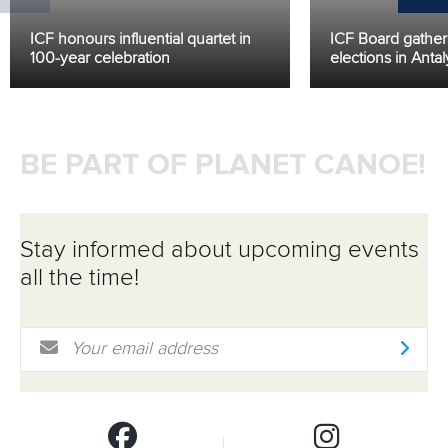
ICF honours influential quartet in
ICF Board gather f
100-year celebration
elections in Antal
BE PART OF PLANET CANOE!
Stay informed about upcoming events
all the time!
Email Address
*