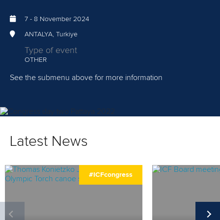
HOME
7
-
8 November 2024
NEWS
ANTALYA, Turkiye
WATCH
Type of event
OTHER
INFORMATION
See the submenu above for more information
SCHEDULE
AGENDA
Latest News
CANDIDATES
REPORTS
#ICFcongress
STATUTES & RULES