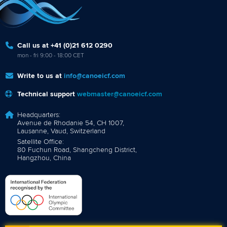
Call us at +41 (0)21 612 0290
mon - fri 9:00 - 18:00 CET
Write to us at
info@canoeicf.com
Technical support
webmaster@canoeicf.com
Headquarters:
Avenue de Rhodanie 54, CH 1007,
Lausanne, Vaud, Switzerland
Satellite Office:
80 Fuchun Road, Shangcheng District,
Hangzhou, China