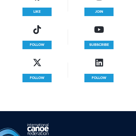
LIKE
JOIN
FOLLOW
SUBSCRIBE
FOLLOW
FOLLOW