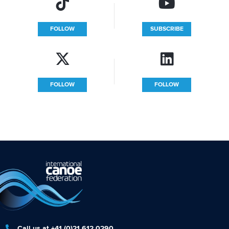
FOLLOW
SUBSCRIBE
FOLLOW
FOLLOW
Call us at +41 (0)21 612 0290