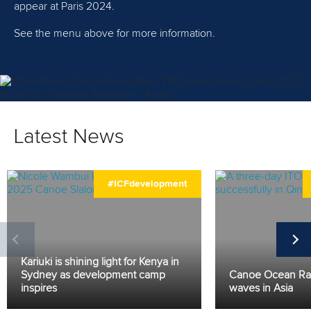
appear at Paris 2024.
See the menu above for more information.
Latest News
#ICFdevelopment
Kariuki is shining light for Kenya in
Sydney as development camp
Canoe Ocean Ra
inspires
waves in Asia