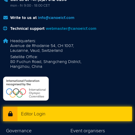
mon - fri 9:00 - 18:00 CET
Write to us at
info@canoeicf.com
Technical support
webmaster@canoeicf.com
Headquarters:
Avenue de Rhodanie 54, CH 1007,
Lausanne, Vaud, Switzerland
Satellite Office:
80 Fuchun Road, Shangcheng District,
Hangzhou, China
Editor Login
Governance
Event organisers