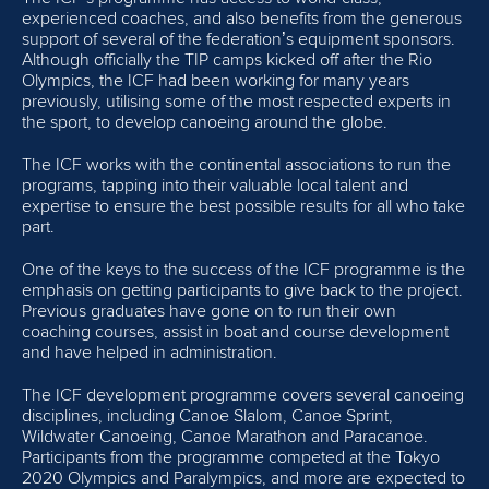
PROGRAMS
experienced coaches, and also benefits from the generous
support of several of the federation’s equipment sponsors.
EDUCATION
Although officially the TIP camps kicked off after the Rio
Olympics, the ICF had been working for many years
previously, utilising some of the most respected experts in
EQUIPMENT
the sport, to develop canoeing around the globe.
OLYMPIC SOLIDARITY
The ICF works with the continental associations to run the
programs, tapping into their valuable local talent and
expertise to ensure the best possible results for all who take
MULTIMEDIA
part.
COACHES
One of the keys to the success of the ICF programme is the
emphasis on getting participants to give back to the project.
ATHLETES
Previous graduates have gone on to run their own
coaching courses, assist in boat and course development
and have helped in administration.
The ICF development programme covers several canoeing
disciplines, including Canoe Slalom, Canoe Sprint,
Wildwater Canoeing, Canoe Marathon and Paracanoe.
Participants from the programme competed at the Tokyo
2020 Olympics and Paralympics, and more are expected to