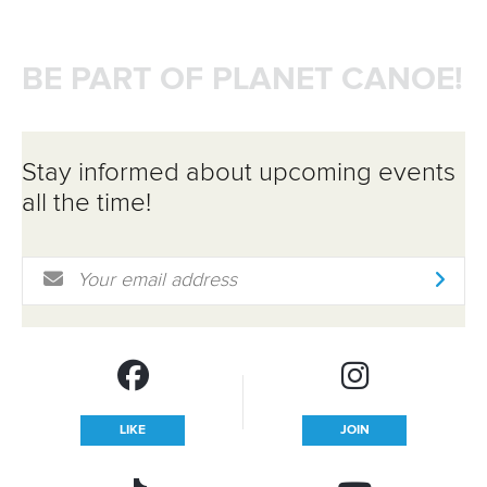
BE PART OF PLANET CANOE!
Stay informed about upcoming events
all the time!
Email Address
*
LIKE
JOIN