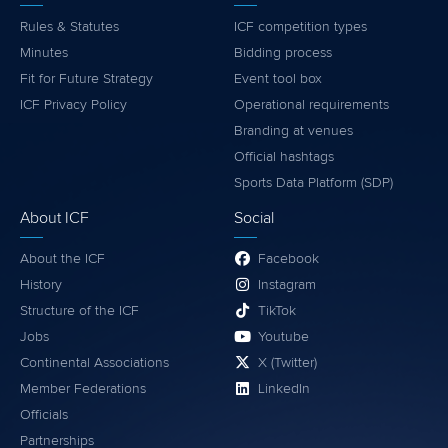
Rules & Statutes
ICF competition types
Minutes
Bidding process
Fit for Future Strategy
Event tool box
ICF Privacy Policy
Operational requirements
Branding at venues
Official hashtags
Sports Data Platform (SDP)
About ICF
Social
About the ICF
Facebook
History
Instagram
Structure of the ICF
TikTok
Jobs
Youtube
Continental Associations
X (Twitter)
Member Federations
LinkedIn
Officials
Partnerships