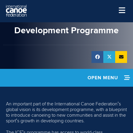
Skip to main content
Development
Home
Development Programme
News
Watch
Events
Disciplines
OPEN MENU
About Us
HOME
Governance
An important part of the International Canoe Federation’s
NEWS
global vision is its development programme, with a blueprint
to introduce canoeing to new communities and assist in the
sport’s growth in developing countries.
POLICIES
The ICF’s programme has access to world-class,