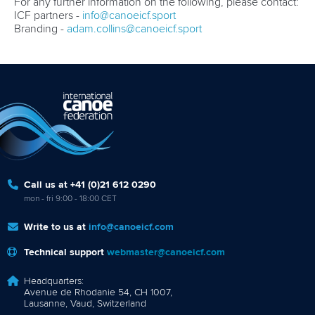
For any further information on the following, please contact:
ICF partners -
info@canoeicf.sport
Branding -
adam.collins@canoeicf.sport
Call us at +41 (0)21 612 0290
mon - fri 9:00 - 18:00 CET
Write to us at
info@canoeicf.com
Technical support
webmaster@canoeicf.com
Headquarters:
Avenue de Rhodanie 54, CH 1007,
Lausanne, Vaud, Switzerland