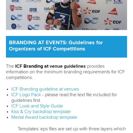
BRANDING AT EVENTS: Guidelines for
Organizers of ICF Competitions
The
ICF
Branding
at
venue guidelines
provides
information on the minimum branding requirements for ICF
competitions.
ICF Branding guideline at venues
ICF Logo Pack
- please read the text file included for
guidelines first
ICF Look and Style Guide
Kiss & Cry backdrop template
Medal Award backdrop template
Templates: eps files are set up with three layers which