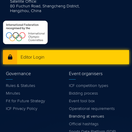
Satellite Office:
80 Fuchun Road, Shangcheng District,
Hangzhou, China
Editor Login
Governance
Event organisers
Rules & Statutes
ICF competition types
Minutes
Bidding process
Fit for Future Strategy
Event tool box
ICF Privacy Policy
Operational requirements
Branding at venues
Official hashtags
Sports Data Platform (SDP)