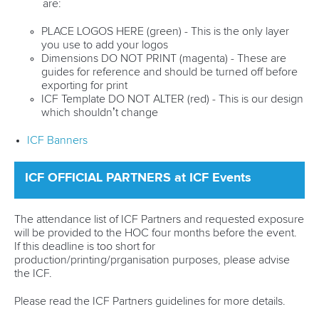
are:
PLACE LOGOS HERE (green) - This is the only layer
you use to add your logos
Dimensions DO NOT PRINT (magenta) - These are
guides for reference and should be turned off before
exporting for print
ICF Template DO NOT ALTER (red) - This is our design
which shouldn’t change
ICF Banners
ICF OFFICIAL PARTNERS at ICF Events
The attendance list of ICF Partners and requested exposure
will be provided to the HOC four months before the event.
If this deadline is too short for
production/printing/prganisation purposes, please advise
the ICF.
Please read the ICF Partners guidelines for more details.