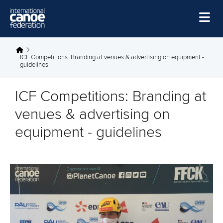
Skip to main content
Home
You are here
ICF Competitions: Branding at venues & advertising on equipment -
guidelines
News
Watch
ICF Competitions: Branding at
Events
venues & advertising on
Disciplines
equipment - guidelines
About Us
Governance