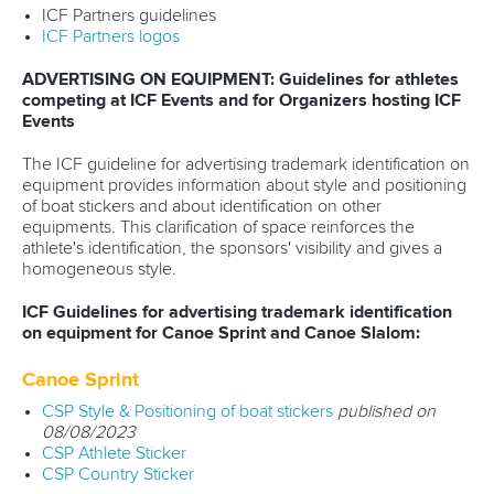
ICF Partners guidelines
ICF Partners logos
ADVERTISING ON EQUIPMENT: Guidelines for athletes
competing at ICF Events and for Organizers hosting ICF
Events
The ICF guideline for advertising trademark identification on
equipment provides information about style and positioning
of boat stickers and about identification on other
equipments. This clarification of space reinforces the
athlete's identification, the sponsors' visibility and gives a
homogeneous style.
ICF Guidelines for advertising trademark identification
on equipment for Canoe Sprint and Canoe Slalom:
Canoe Sprint
CSP Style & Positioning of boat stickers
published on
08/08/2023
CSP Athlete Sticker
CSP Country Sticker