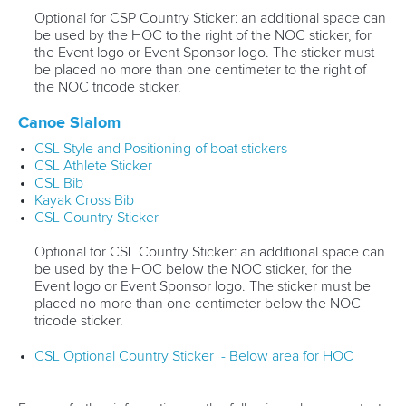
Optional for CSP Country Sticker: an additional space can
be used by the HOC to the right of the NOC sticker, for
the Event logo or Event Sponsor logo. The sticker must
be placed no more than one centimeter to the right of
the NOC tricode sticker.
Canoe Slalom
CSL Style and Positioning of boat stickers
CSL Athlete Sticker
CSL Bib
Kayak Cross Bib
CSL Country Sticker
Optional for CSL Country Sticker: an additional space can
be used by the HOC below the NOC sticker, for the
Event logo or Event Sponsor logo. The sticker must be
placed no more than one centimeter below the NOC
tricode sticker.
CSL Optional Country Sticker - Below area for HOC