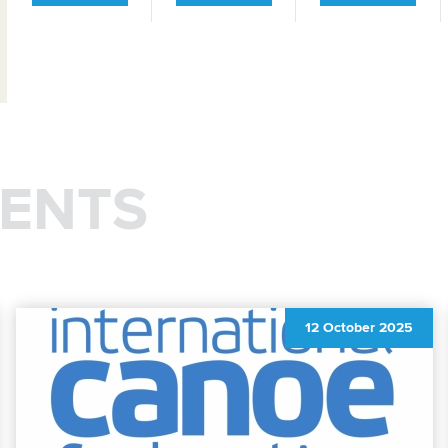
ENTS
12 October 2025