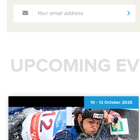
Email Address
*
UPCOMING EV
10
-
12 October 2025