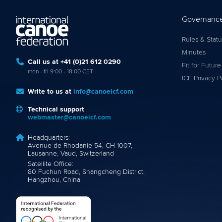
Governanc
Rules & Statu
Minutes
Call us at +41 (0)21 612 0290
Fit for Future
mon - fri 9:00 - 18:00 CET
ICF Privacy P
Write to us at
info@canoeicf.com
Technical support
webmaster@canoeicf.com
Headquarters:
Avenue de Rhodanie 54, CH 1007,
Lausanne, Vaud, Switzerland
Satellite Office:
80 Fuchun Road, Shangcheng District,
Hangzhou, China