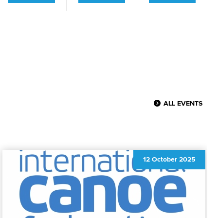
ALL EVENTS
12 October 2025