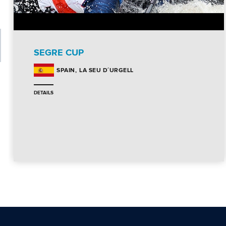
SEGRE CUP
LA SEU D´URGELL
SPAIN
DETAILS