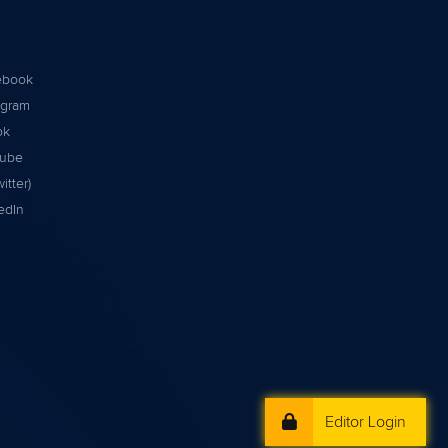
ebook
agram
ok
tube
itter)
edIn
Editor Login