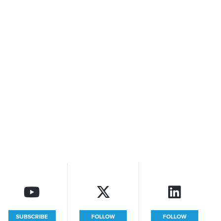
SUBSCRIBE
FOLLOW
FOLLOW