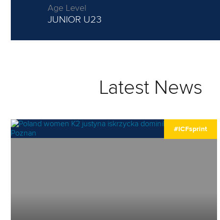
Age Level
JUNIOR
U23
Latest News
#ICFsprint