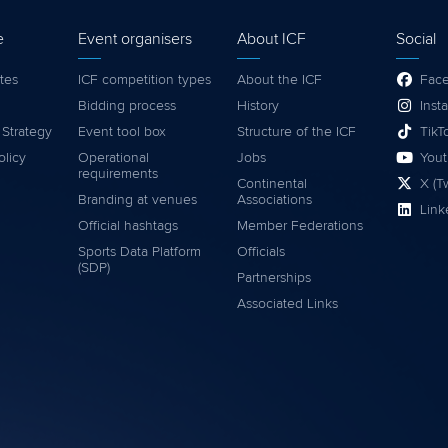
e
Event organisers
About ICF
Social
tes
ICF competition types
About the ICF
Fac
Bidding process
History
Inst
 Strategy
Event tool box
Structure of the ICF
TikT
olicy
Operational
Jobs
You
requirements
Continental
X (Tw
Branding at venues
Associations
Link
Official hashtags
Member Federations
Sports Data Platform
Officials
(SDP)
Partnerships
Associated Links