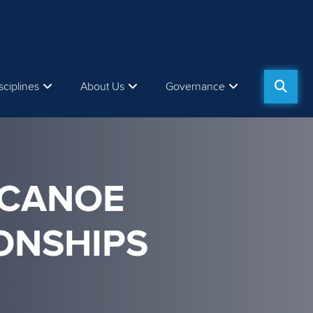
sciplines
About Us
Governance
 CANOE
ONSHIPS