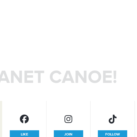
LANET CANOE!
LIKE
JOIN
FOLLOW