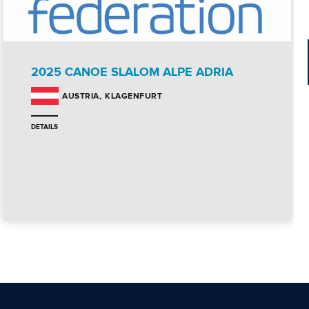
2025 CANOE SLALOM ALPE ADRIA
KLAGENFURT
AUSTRIA
DETAILS