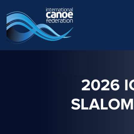
Skip to main content
2026 
SLALOM