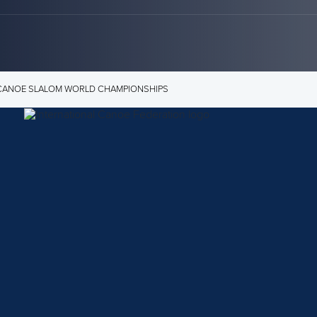
3 CANOE SLALOM WORLD CHAMPIONSHIPS