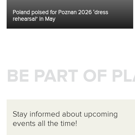
Poland poised for Poznan 2026 ‘dress
rehearsal’ in May
BE PART OF P
Stay informed about upcoming
events all the time!