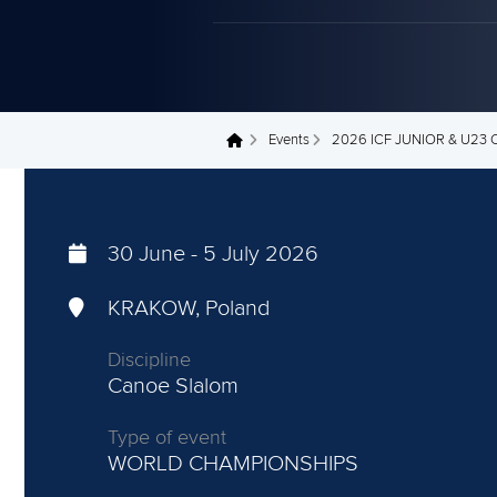
Events
2026 ICF JUNIOR & U2
You are here
30 June
-
5 July 2026
KRAKOW, Poland
Discipline
Canoe Slalom
Type of event
WORLD CHAMPIONSHIPS