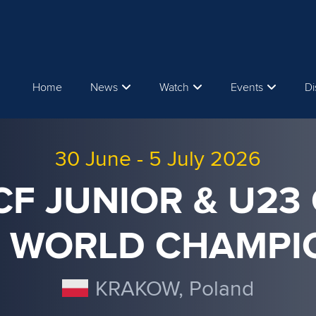
Home
News
Watch
Events
Di
30 June
-
5 July 2026
ICF JUNIOR & U23
 WORLD CHAMPI
KRAKOW, Poland