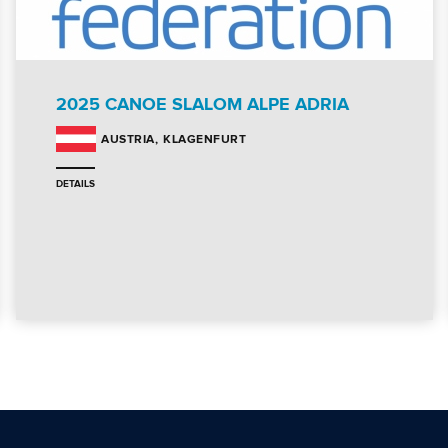
2025 CANOE SLALOM ALPE ADRIA
KLAGENFURT
AUSTRIA
DETAILS