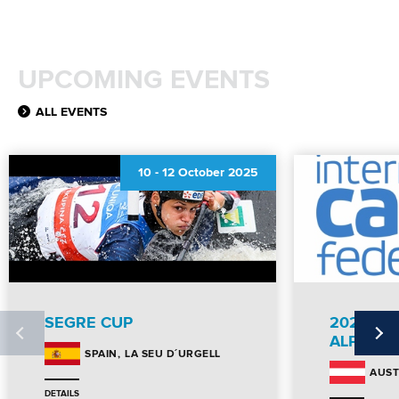
UPCOMING EVENTS
ALL EVENTS
10
-
12 October 2025
SEGRE CUP
2025 CA
ALPE AD
LA SEU D´URGELL
SPAIN
AUST
DETAILS