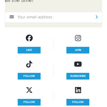
all the time!
Email Address
*
LIKE
JOIN
FOLLOW
SUBSCRIBE
FOLLOW
FOLLOW