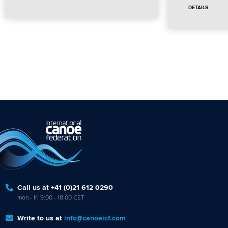
DETAILS
Call us at +41 (0)21 612 0290
mon - fri 9:00 - 18:00 CET
Write to us at
info@canoeicf.com