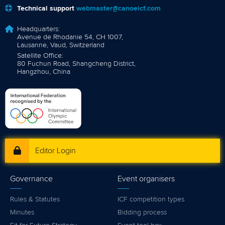
Technical support
webmaster@canoeicf.com
Headquarters:
Avenue de Rhodanie 54, CH 1007,
Lausanne, Vaud, Switzerland
Satellite Office:
80 Fuchun Road, Shangcheng District,
Hangzhou, China
Editor Login
Governance
Event organisers
Rules & Statutes
ICF competition types
Minutes
Bidding process