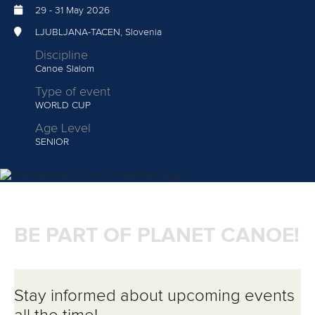
29
-
31 May 2026
LJUBLJANA-TACEN, Slovenia
Discipline
Canoe Slalom
Type of event
WORLD CUP
Age Level
SENIOR
BE PART OF PLANET CANOE!
Stay informed about upcoming events