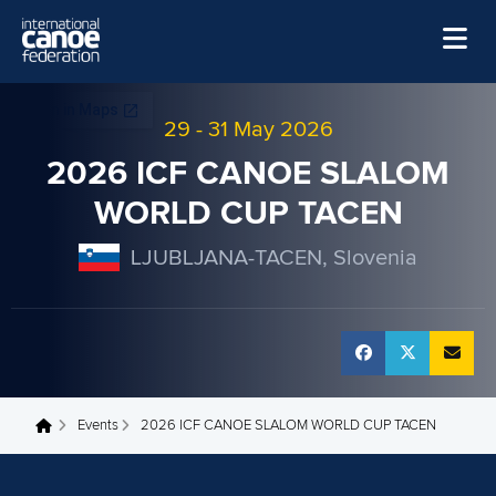
Skip to main content
Home
29
-
31 May 2026
News
2026 ICF CANOE SLALOM
Watch
WORLD CUP TACEN
Events
LJUBLJANA-TACEN, Slovenia
Disciplines
About Us
Governance
Events
2026 ICF CANOE SLALOM WORLD CUP TACEN
You are here