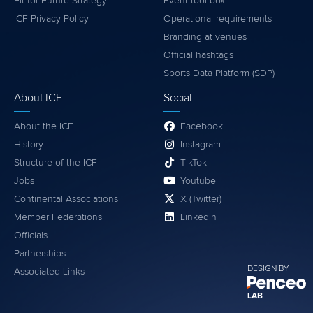
Fit for Future Strategy
Event tool box
ICF Privacy Policy
Operational requirements
Branding at venues
Official hashtags
Sports Data Platform (SDP)
About ICF
Social
About the ICF
Facebook
History
Instagram
Structure of the ICF
TikTok
Jobs
Youtube
Continental Associations
X (Twitter)
Member Federations
LinkedIn
Officials
Partnerships
DESIGN BY
Associated Links
LAB